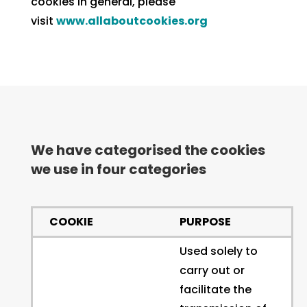
cookies in general, please
visit
www.allaboutcookies.org
We have categorised the cookies
we use in four categories
COOKIE
PURPOSE
Used solely to
carry out or
facilitate the