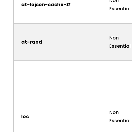
Non
at-lojson-cache-#
Essential
Non
at-rand
Essential
Non
loc
Essential