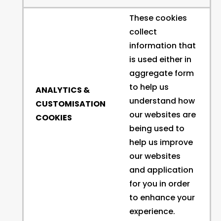
These cookies
collect
information that
is used either in
aggregate form
to help us
ANALYTICS &
understand how
CUSTOMISATION
our websites are
COOKIES
being used to
help us improve
our websites
and application
for you in order
to enhance your
experience.