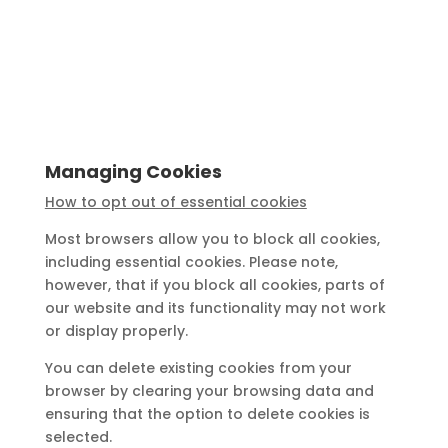
Managing Cookies
How to opt out of essential cookies
Most browsers allow you to block all cookies,
including essential cookies. Please note,
however, that if you block all cookies, parts of
our website and its functionality may not work
or display properly.
You can delete existing cookies from your
browser by clearing your browsing data and
ensuring that the option to delete cookies is
selected.