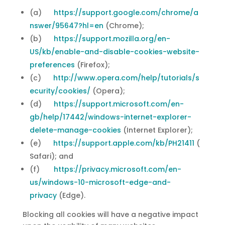
(a)
https://support.google.com/chrome/a
nswer/95647?hl=en
(Chrome);
(b)
https://support.mozilla.org/en-
US/kb/enable-and-disable-cookies-website-
preferences
(Firefox);
(c)
http://www.opera.com/help/tutorials/s
ecurity/cookies/
(Opera);
(d)
https://support.microsoft.com/en-
gb/help/17442/windows-internet-explorer-
delete-manage-cookies
(Internet Explorer);
(e)
https://support.apple.com/kb/PH21411
(
Safari); and
(f)
https://privacy.microsoft.com/en-
us/windows-10-microsoft-edge-and-
privacy
(Edge).
Blocking all cookies will have a negative impact