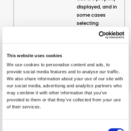
displayed, and in
some cases
selecting
advertisements
that are based
on your
interests.
This website uses cookies
We use cookies to personalise content and ads, to
provide social media features and to analyse our traffic.
We also share information about your use of our site with
our social media, advertising and analytics partners who
may combine it with other information that you’ve
provided to them or that they’ve collected from your use
of their services.
List of Cookies Used
Consent