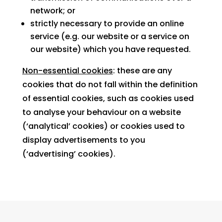
network; or
strictly necessary to provide an online
service (e.g. our website or a service on
our website) which you have requested.
Non-essential cookies
: these are any
cookies that do not fall within the definition
of essential cookies, such as cookies used
to analyse your behaviour on a website
(‘analytical’ cookies) or cookies used to
display advertisements to you
(‘advertising’ cookies).