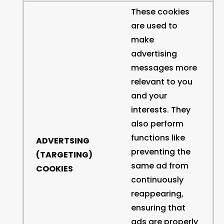
These cookies
are used to
make
advertising
messages more
relevant to you
and your
interests. They
also perform
functions like
ADVERTSING
preventing the
(TARGETING)
same ad from
COOKIES
continuously
reappearing,
ensuring that
ads are properly