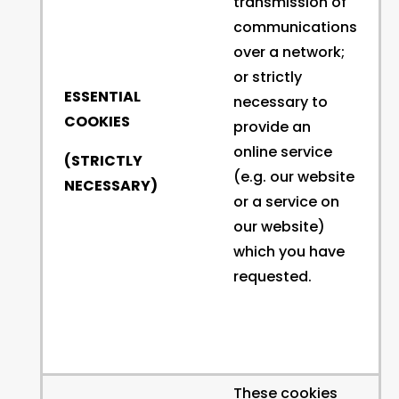
transmission of
communications
over a network;
or strictly
ESSENTIAL
necessary to
COOKIES
provide an
online service
(STRICTLY
(e.g. our website
NECESSARY)
or a service on
our website)
which you have
requested.
These cookies