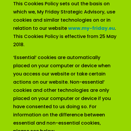
This Cookies Policy sets out the basis on
which we, My Friday Strategic Advisory, use
cookies and similar technologies on or in
relation to our website
www.my-friday.eu
.
This Cookies Policy is effective from 25 May
2018.
‘Essential’ cookies are automatically
placed on your computer or device when
you access our website or take certain
actions on our website. Non-essential’
cookies and other technologies are only
placed on your computer or device if you
have consented to us doing so. For
information on the difference between
essential and non-essential cookies,