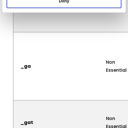
Deny
Non
_ga
Essential
Non
_gat
Essential