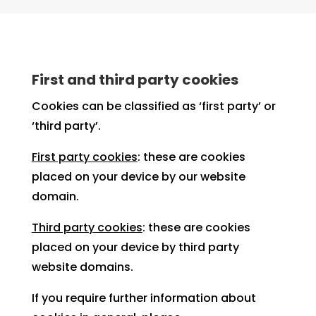
First and third party cookies
Cookies can be classified as ‘first party’ or
‘third party’.
First party cookies
: these are cookies
placed on your device by our website
domain.
Third party cookies
: these are cookies
placed on your device by third party
website domains.
If you require further information about