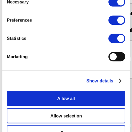
Necessary
Selection
Essentia
Name of Cookie
Preferences
or Non-
essentia
Statistics
Marketing
PHPSESSID
Essential
Show details
Allow all
Allow selection
Non
_at.hist.#
Essential