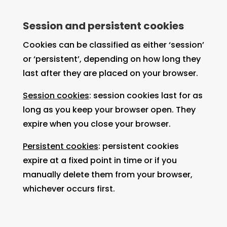
Session and persistent cookies
Cookies can be classified as either ‘session’
or ‘persistent’, depending on how long they
last after they are placed on your browser.
Session cookies
: session cookies last for as
long as you keep your browser open. They
expire when you close your browser.
Persistent cookies
: persistent cookies
expire at a fixed point in time or if you
manually delete them from your browser,
whichever occurs first.