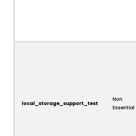
Non
local_storage_support_test
Essential