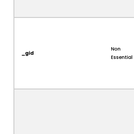
Non
_gid
Essential