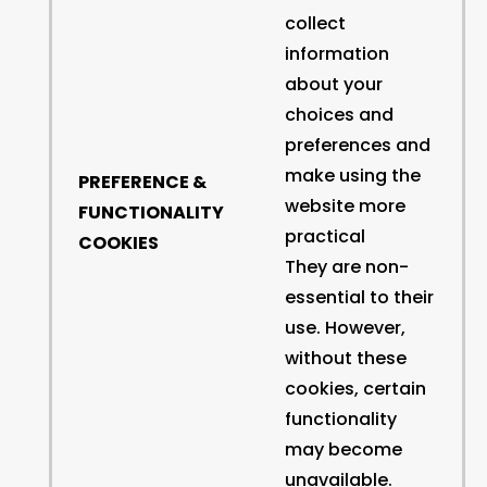
collect
information
about your
choices and
preferences and
make using the
PREFERENCE &
website more
FUNCTIONALITY
practical
COOKIES
They are non-
essential to their
use. However,
without these
cookies, certain
functionality
may become
unavailable.