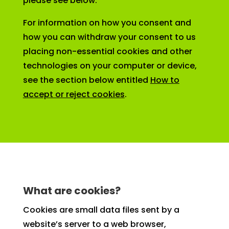
please see below.
For information on how you consent and
how you can withdraw your consent to us
placing non-essential cookies and other
technologies on your computer or device,
see the section below entitled
How to
accept or reject cookies
.
What are cookies?
Cookies are small data files sent by a
website’s server to a web browser,