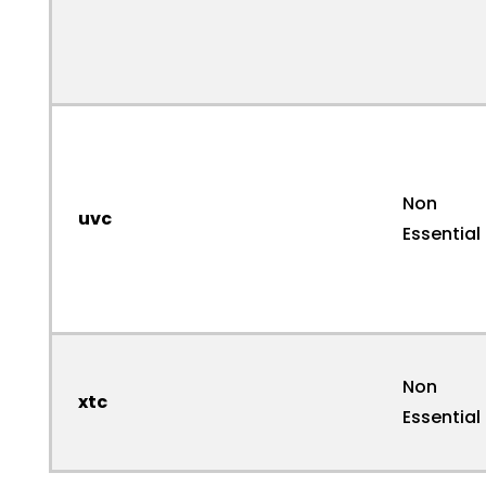
Non
uvc
Essential
Non
xtc
Essential