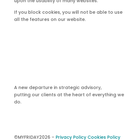
upon the usability of many websites.
If you block cookies, you will not be able to use
all the features on our website.
A new departure in strategic advisory,
putting our clients at the heart of everything we
do.
©MYFRIDAY2026
–
Privacy Policy
Cookies Policy