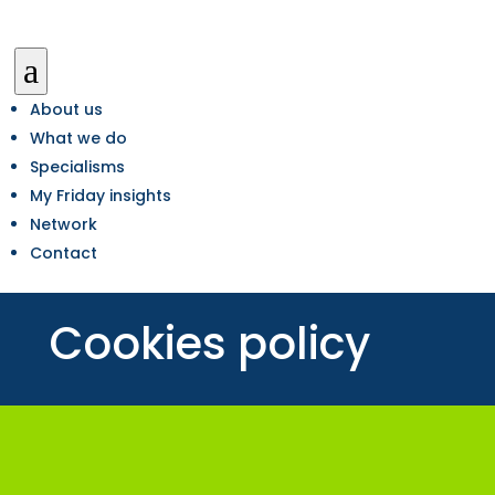
a
About us
What we do
Specialisms
My Friday insights
Network
Contact
Cookies policy