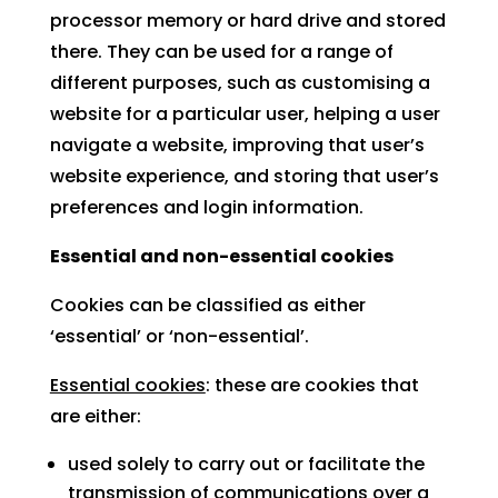
processor memory or hard drive and stored
there. They can be used for a range of
different purposes, such as customising a
website for a particular user, helping a user
navigate a website, improving that user’s
website experience, and storing that user’s
preferences and login information.
Essential and non-essential cookies
Cookies can be classified as either
‘essential’ or ‘non-essential’.
Essential cookies
: these are cookies that
are either:
used solely to carry out or facilitate the
transmission of communications over a