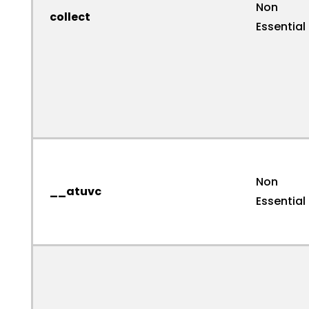
Non
collect
Essential
Non
__atuvc
Essential