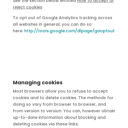
See the section below entitled
How to accept or
reject cookies
To opt out of Google Analytics tracking across
all websites in general, you can do so
here:
http://tools.google.com/dlpage/gaoptout
Managing cookies
Most browsers allow you to refuse to accept
cookies and to delete cookies. The methods for
doing so vary from browser to browser, and
from version to version. You can, however obtain
up-to-date information about blocking and
deleting cookies via these links: