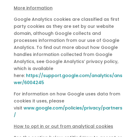
More information
Google Analytics cookies are classified as first
party cookies as they are set by our website
domain, although Google collects and
processes information from our use of Google
Analytics. To find out more about how Google
handles information collected from Google
Analytics, see Google Analytics’ privacy policy,
which is available
here:
https://support.google.com/analytics/ans
wer/6004245
For information on how Google uses data from
cookies it uses, please
visit
www.google.com/policies/privacy/partners
/
How to opt in or out from analytical cookies