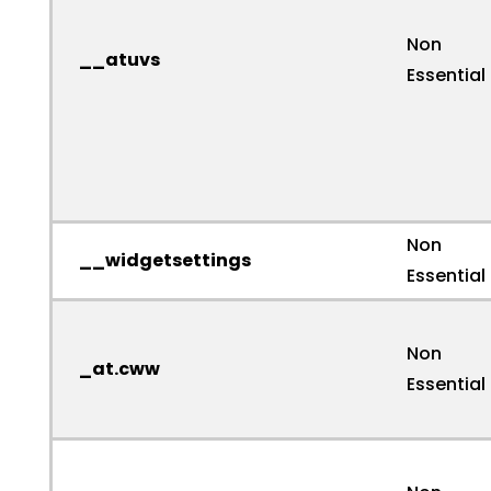
Non
__atuvs
Essential
Non
__widgetsettings
Essential
Non
_at.cww
Essential