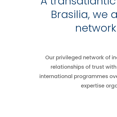
A transatlanti
Brasilia, we
network
Our privileged network of i
relationships of trust w
international programmes ove
expertise org