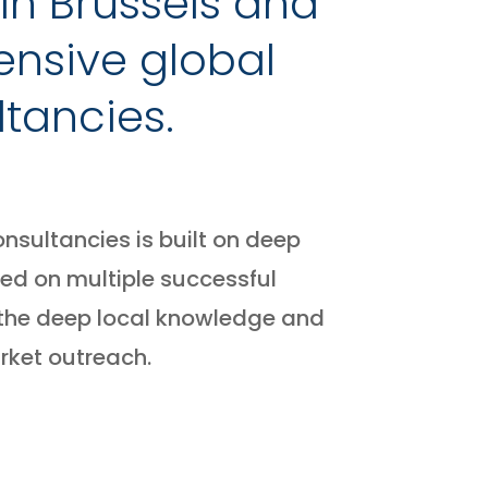
in Brussels and
ensive global
tancies.
nsultancies is built on deep
ed on multiple successful
 the deep local knowledge and
rket outreach.