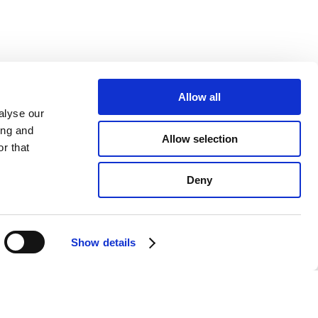
Allow all
alyse our
ing and
Allow selection
r that
Deny
Show details