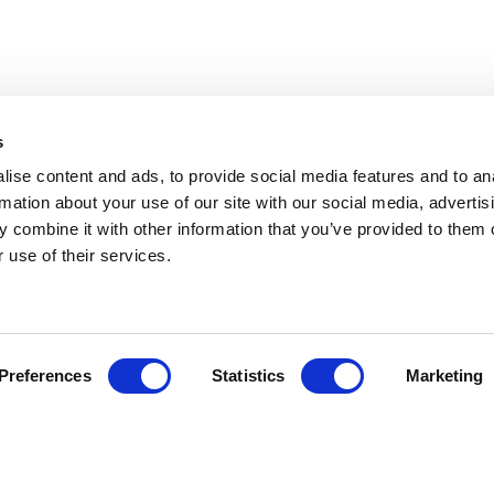
s
ise content and ads, to provide social media features and to an
rmation about your use of our site with our social media, advertis
 combine it with other information that you’ve provided to them o
 use of their services.
Preferences
Statistics
Marketing