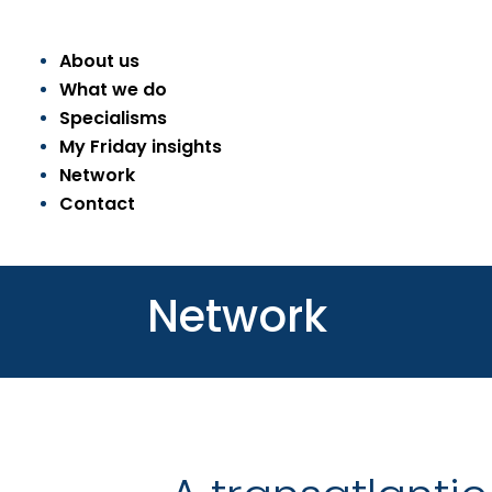
About us
What we do
Specialisms
My Friday insights
Network
Contact
Network