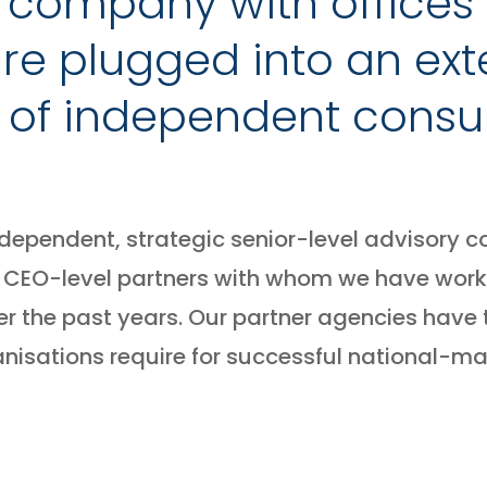
c company with offices 
 are plugged into an ext
 of independent consul
ndependent, strategic senior-level advisory co
ith CEO-level partners with whom we have work
r the past years. Our partner agencies have
anisations require for successful national-ma