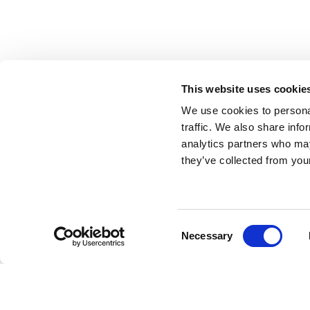
This website uses cookie
We use cookies to personal
traffic. We also share info
analytics partners who may
they’ve collected from your
Consent
Necessary
Selection